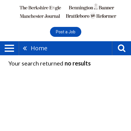
Post a Job
Home
Your search returned
no results