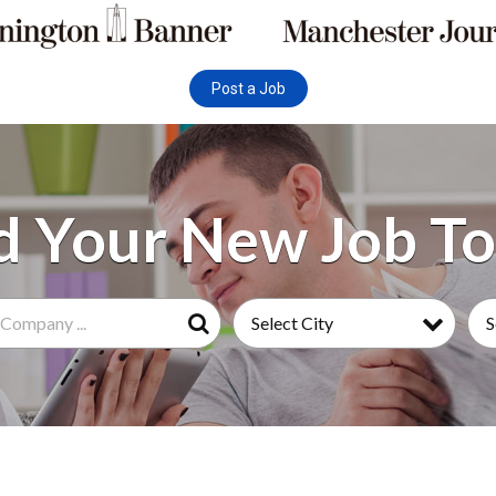
Post a Job
Select City
S
Search