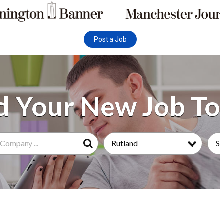
Post a Job
Rutland
S
Search