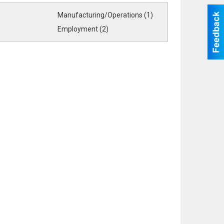
Manufacturing/Operations (1)
Employment (2)