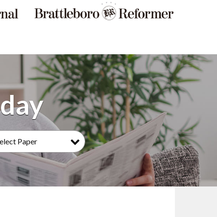
elect Paper