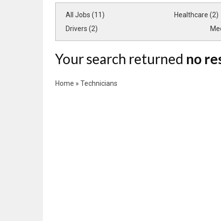
All Jobs (11)
Healthcare (2)
Drivers (2)
Med
Your search returned
no re
Home
»
Technicians