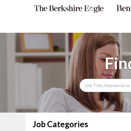
Search Term
Job Categories