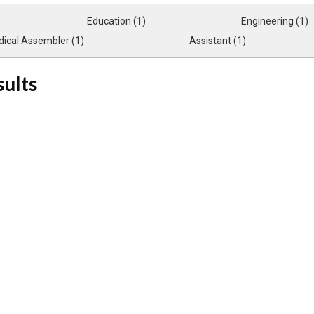
Education (1)
Engineering (1)
ical Assembler (1)
Assistant (1)
sults