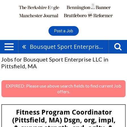
Post a Job
Bousquet Sport Enterprise LLC
Jobs for Bousquet Sport Enterprise LLC in
Pittsfield, MA
EXPIRED: Please use above search fields to find current Job
offers.