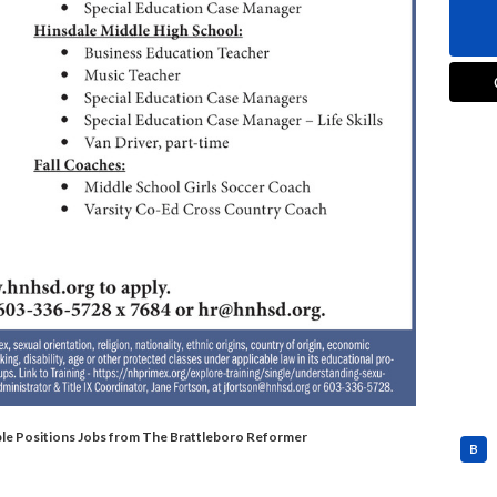
tiple Positions Jobs from The Brattleboro Reformer
B