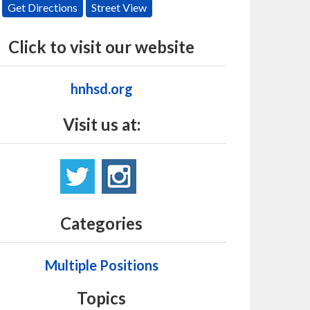
Get Directions
Street View
Click to visit our website
hnhsd.org
Visit us at:
Categories
Multiple Positions
Topics