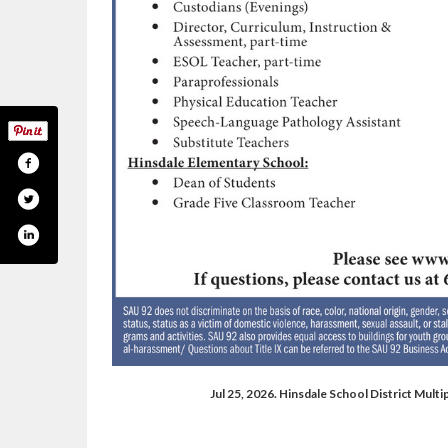
Jul 25, 2026. Hinsdale School District Mul