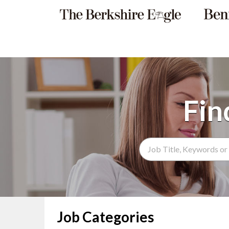
Search Term
Job Categories