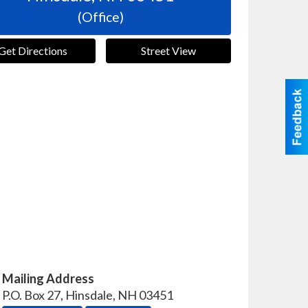
(Office)
Get Directions
Street View
Mailing Address
P.O. Box 27
,
Hinsdale
,
NH
03451