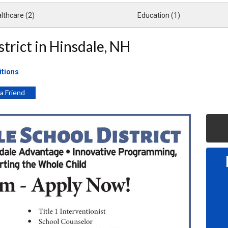
lthcare (2)
Education (1)
strict in Hinsdale, NH
itions
 a Friend