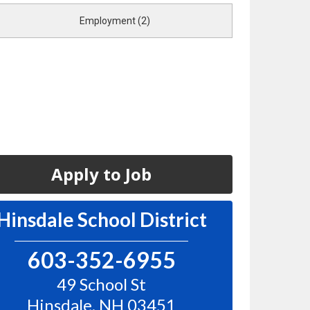
Employment (2)
Apply to Job
Hinsdale School District
603-352-6955
49 School St
Hinsdale
,
NH
03451