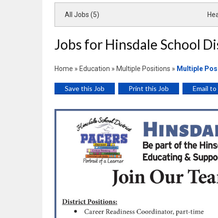
All Jobs (5)
Hea
Jobs for Hinsdale School Di
Home
»
Education
»
Multiple Positions
»
Multiple Pos
Save this Job
Print this Job
Email to