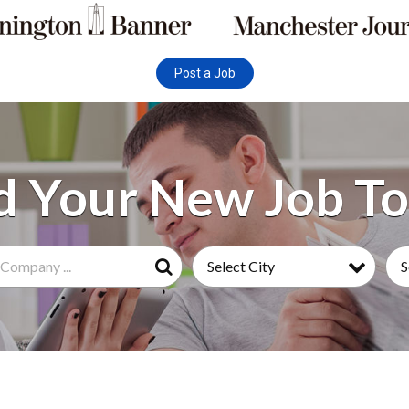
Post a Job
Select City
S
Search