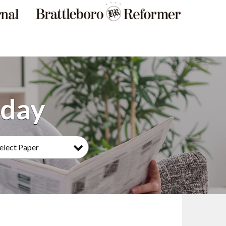
elect Paper