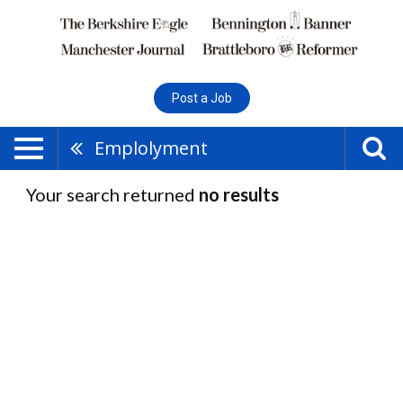
Post a Job
Emplolyment
Your search returned
no results