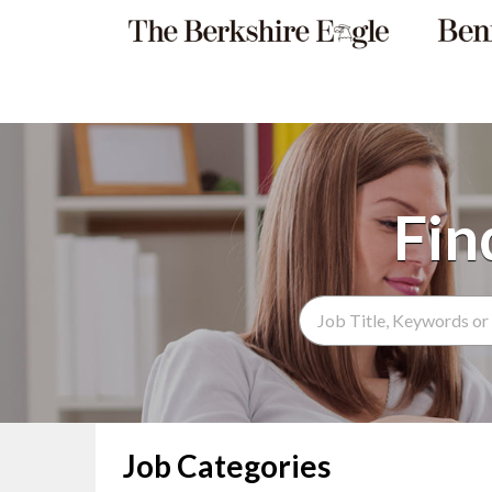
Search Term
Job Categories