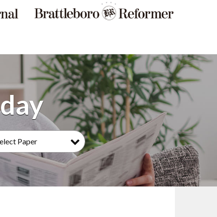
elect Paper