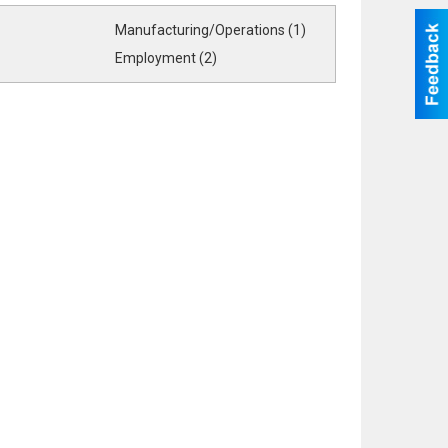
Manufacturing/Operations (1)
Employment (2)