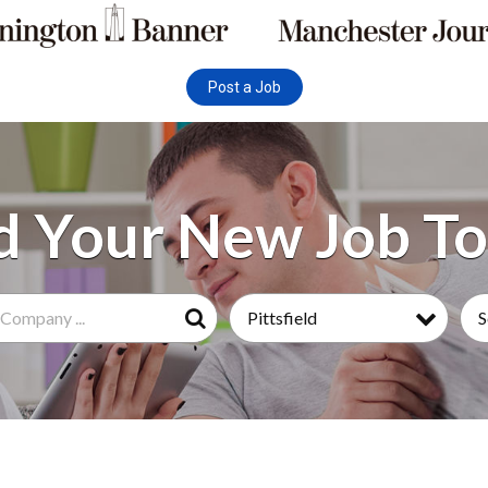
Post a Job
Pittsfield
S
Search