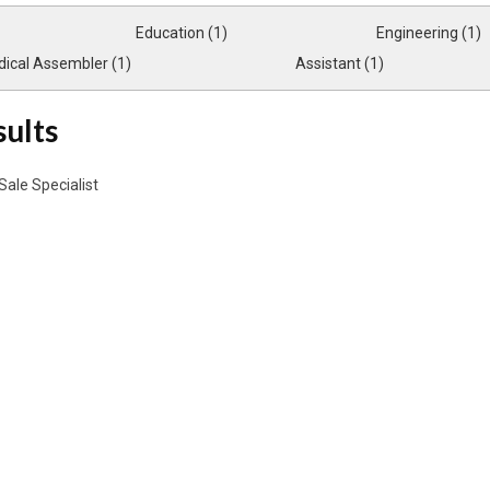
Education (1)
Engineering (1)
ical Assembler (1)
Assistant (1)
sults
Sale Specialist