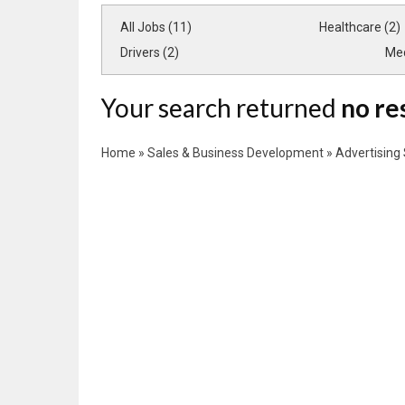
All Jobs (11)
Healthcare (2)
Drivers (2)
Med
Your search returned
no re
Home
»
Sales & Business Development
»
Advertising 