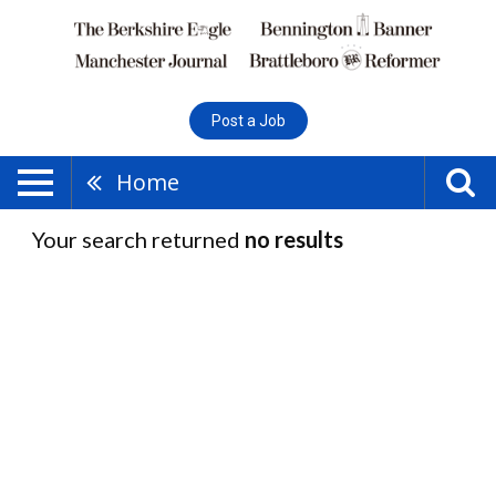
Post a Job
Home
Your search returned
no results