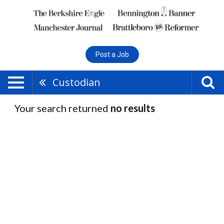
Post a Job
Custodian
Your search returned
no results