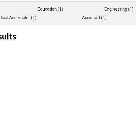
Education (1)
Engineering (1)
ical Assembler (1)
Assistant (1)
sults