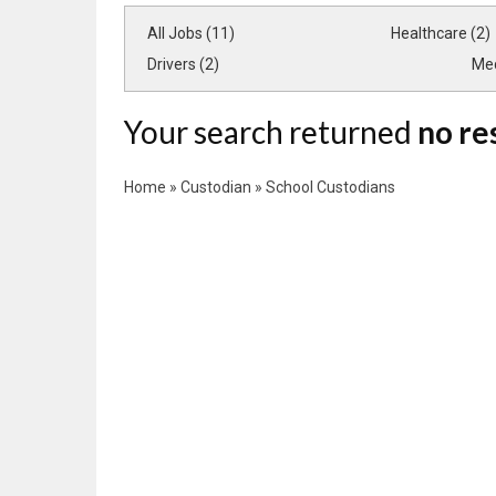
All Jobs (11)
Healthcare (2)
Drivers (2)
Med
Your search returned
no re
Home
»
Custodian
»
School Custodians