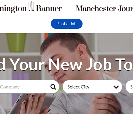
Post a Job
Select City
S
Search