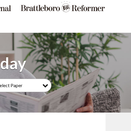
elect Paper