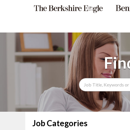
Search Term
Job Categories