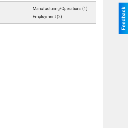
Manufacturing/Operations (1)
Employment (2)