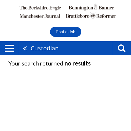
Post a Job
Custodian
Your search returned
no results