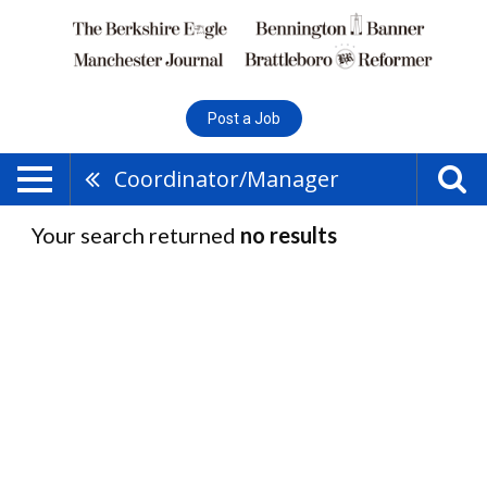
Post a Job
Coordinator/Manager
Your search returned
no results