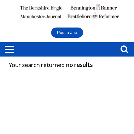
Post a Job
Your search returned
no results