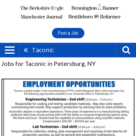
Post a Job
Taconic
Jobs for Taconic in Petersburg, NY