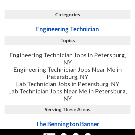
Categories
Engineering Technician
Topics
Engineering Technician Jobs in Petersburg,
NY
Engineering Technician Jobs Near Me in
Petersburg, NY
Lab Technician Jobs in Petersburg, NY
Lab Technician Jobs Near Me in Petersburg,
NY
Serving These Areas
The Bennington Banner