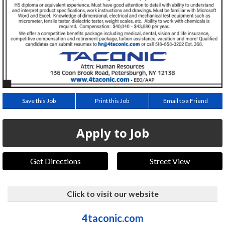
Save this Job
Print this Job
Email to a Friend
Apply to Job
Get Directions
Street View
Click to visit our website
4taconic.com