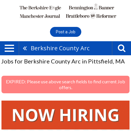
Post a Job
Berkshire County Arc
Jobs for Berkshire County Arc in Pittsfield, MA
EXPIRED: Please use above search fields to find current Job
offers.