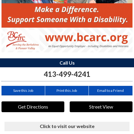
Call Us
413-499-4241
Save this Job
Print this Job
Email to a Friend
Get Directions
Street View
Click to visit our website