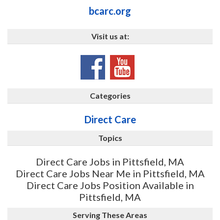
bcarc.org
Visit us at:
Categories
Direct Care
Topics
Direct Care Jobs in Pittsfield, MA
Direct Care Jobs Near Me in Pittsfield, MA
Direct Care Jobs Position Available in
Pittsfield, MA
Serving These Areas