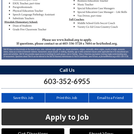
Call Us
603-352-6955
Save this Job
Print this Job
Email to a Friend
Apply to Job
Get Directions
Street View