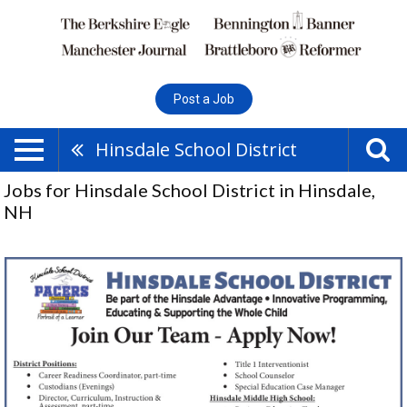
Post a Job
Hinsdale School District
Jobs for Hinsdale School District in Hinsdale,
NH