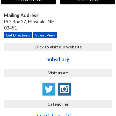
Mailing Address
P.O. Box 27
,
Hinsdale
,
NH
03451
Get Directions
Street View
Click to visit our website
hnhsd.org
Visit us at:
Categories