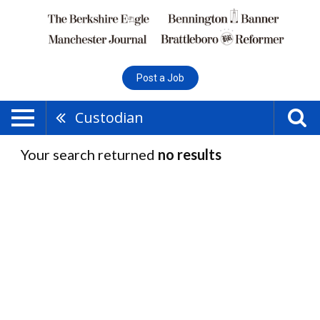
Post a Job
Custodian
Your search returned
no results