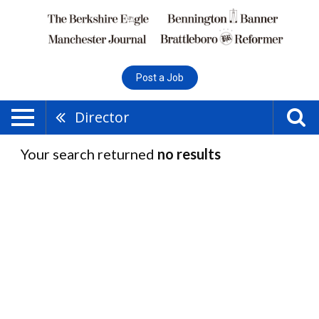
Post a Job
Director
Your search returned
no results